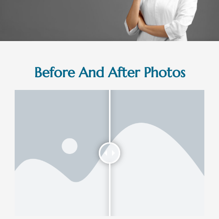
Before And After Photos