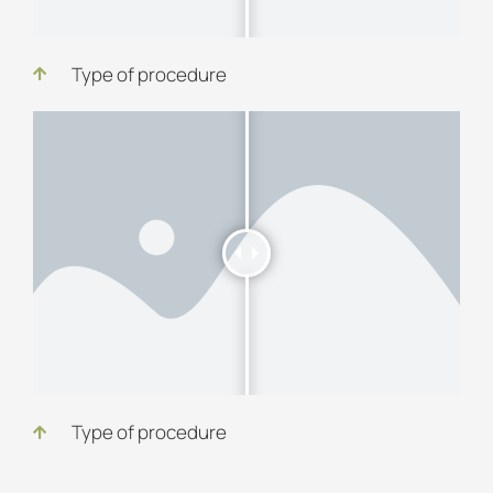
Type of procedure
Type of procedure