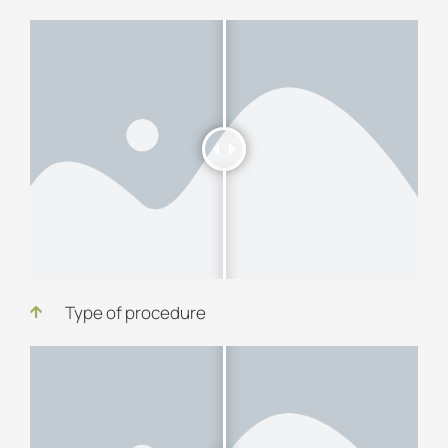
Type of procedure