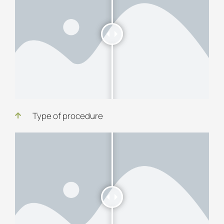
Type of procedure