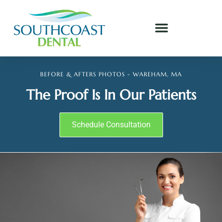
BEFORE & AFTERS PHOTOS - WAREHAM, MA
The Proof Is In Our Patients
Schedule Consultation