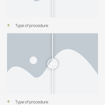
Type of procedure
Type of procedure