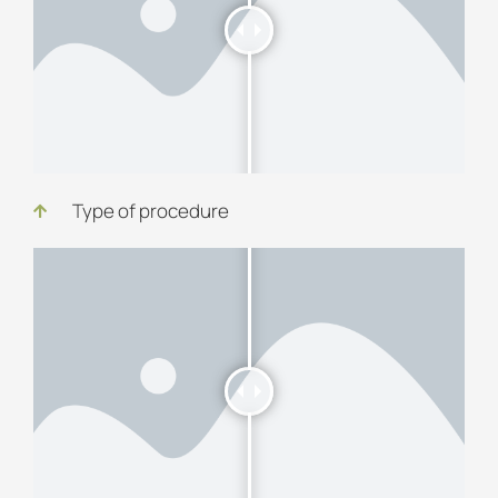
Type of procedure