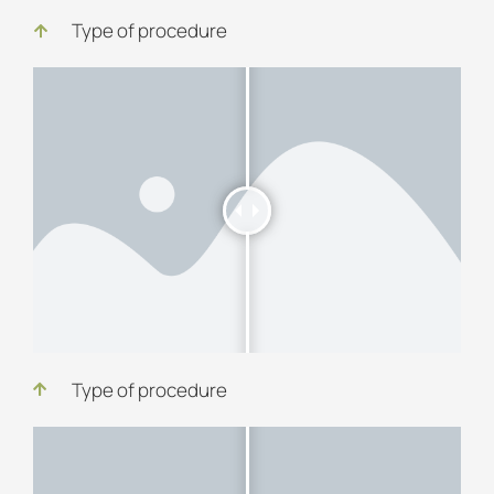
Type of procedure
Type of procedure