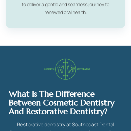
to deliver a gentle and seamless journey to
renewed oral health.
What Is The Difference
Between Cosmetic Dentistry
And Restorative Dentistry?
Restorative dentistry at Southcoast Dental