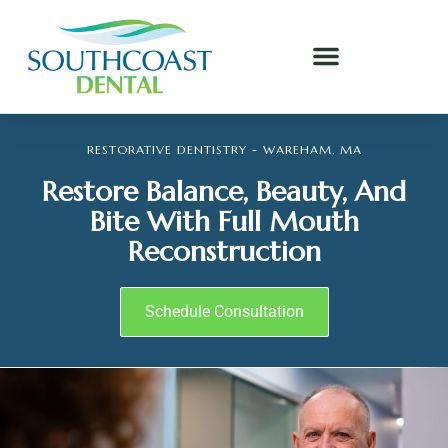
RESTORATIVE DENTISTRY - WAREHAM, MA
Restore Balance, Beauty, And
Bite With Full Mouth
Reconstruction
Schedule Consultation