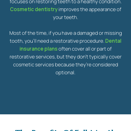
focuses on restoring teeth to a healthy condition.
Cosmetic dentistry
improves the appearance of
your teeth.
Most of the time, if you have a damaged or missing
tooth, you’ll need a restorative procedure.
Dental
insurance plans
often cover all or part of
restorative services, but they don’t typically cover
cosmetic services because they’re considered
optional.