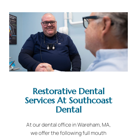
Restorative Dental
Services At Southcoast
Dental
At our dental office in Wareham, MA,
we offer the following full mouth