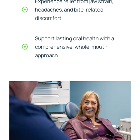
Experience relief from jaw strain,
headaches, and bite-related
discomfort
Support lasting oral health with a
comprehensive, whole-mouth
approach