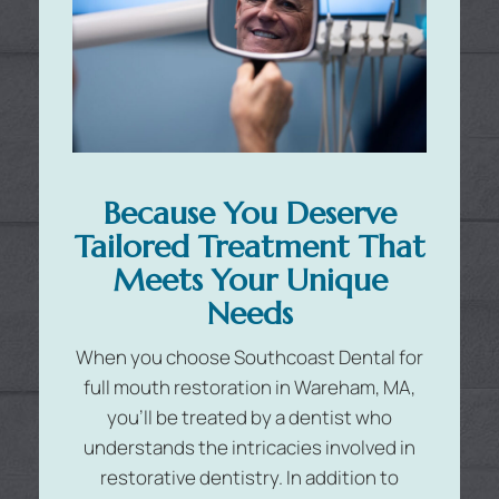
Because You Deserve
Tailored Treatment That
Meets Your Unique
Needs
When you choose Southcoast Dental for
full mouth restoration in Wareham, MA,
you’ll be treated by a dentist who
understands the intricacies involved in
restorative dentistry. In addition to