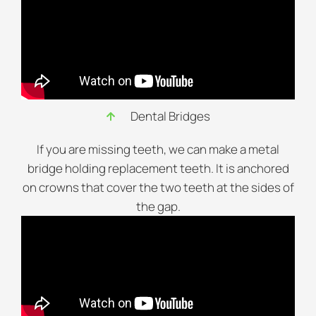
Dental Bridges
If you are missing teeth, we can make a metal
bridge holding replacement teeth. It is anchored
on crowns that cover the two teeth at the sides of
the gap.