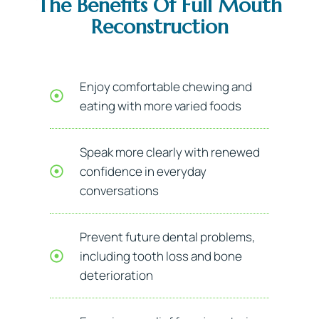
The Benefits Of Full Mouth
Reconstruction
Enjoy comfortable chewing and
eating with more varied foods
Speak more clearly with renewed
confidence in everyday
conversations
Prevent future dental problems,
including tooth loss and bone
deterioration