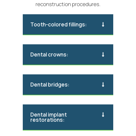
reconstruction procedures.
Tooth-colored fillings:
Dental crowns:
Dental bridges:
Dental implant
restorations: