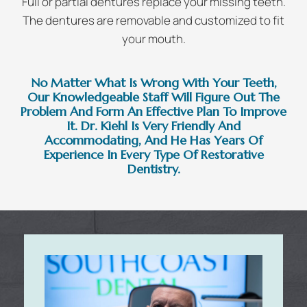
Full or partial dentures replace your missing teeth.
The dentures are removable and customized to fit
your mouth.
No Matter What Is Wrong With Your Teeth,
Our Knowledgeable Staff Will Figure Out The
Problem And Form An Effective Plan To Improve
It. Dr. Kiehl Is Very Friendly And
Accommodating, And He Has Years Of
Experience In Every Type Of Restorative
Dentistry.