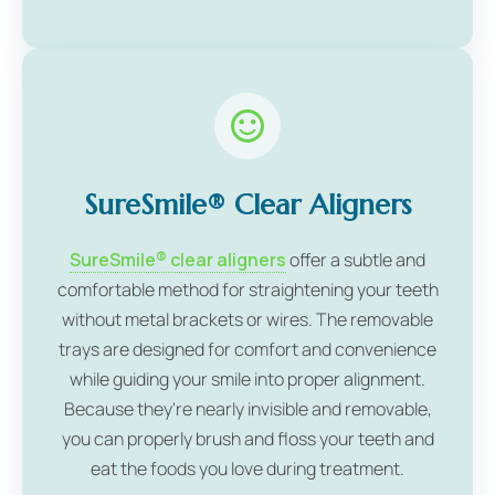
SureSmile® Clear Aligners
SureSmile® clear aligners
offer a subtle and
comfortable method for straightening your teeth
without metal brackets or wires. The removable
trays are designed for comfort and convenience
while guiding your smile into proper alignment.
Because they're nearly invisible and removable,
you can properly brush and floss your teeth and
eat the foods you love during treatment.