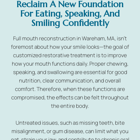
Reclaim A New Foundation
For Eating, Speaking, And
Smiling Confidently
Full mouth reconstruction in Wareham, MA, isn’t
foremost about how your smile looks—the goal of
customized restorative treatment is to improve
how your mouth functions daily. Proper chewing,
speaking, and swallowing are essential for good
nutrition, clear communication, and overall
comfort. Therefore, when these functions are
compromised, the effects can be felt throughout
the entire body.
Untreated issues, such as missing teeth, bite
misalignment, or gum disease, can limit what you
eat, strain your jaw, and contribute to chronic oral