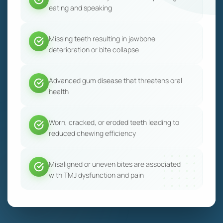
eating and speaking
Missing teeth resulting in jawbone
deterioration or bite collapse
Advanced gum disease that threatens oral
health
Worn, cracked, or eroded teeth leading to
reduced chewing efficiency
Misaligned or uneven bites are associated
with TMJ dysfunction and pain