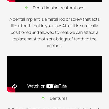
Dental implant restorations
A dental implant is a metal rod or screw that acts
like a tooth root in your jaw. After it is surgically
positioned and allowed to heal, we can attach a
replacement tooth or a bridge of teeth to the
implant.
Dentures