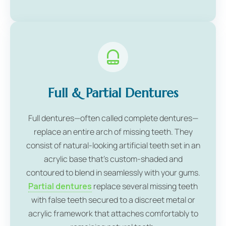
Full & Partial Dentures
Full dentures—often called complete dentures—
replace an entire arch of missing teeth. They
consist of natural-looking artificial teeth set in an
acrylic base that's custom-shaded and
contoured to blend in seamlessly with your gums.
Partial dentures
replace several missing teeth
with false teeth secured to a discreet metal or
acrylic framework that attaches comfortably to