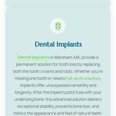
Dental Implants
Dental implants
in Wareham, MA, provide a
permanent solution for tooth loss by replacing
both the tooth crowns and roots. Whether you're
missing one tooth or need a
full-arch solution
,
implants offer unsurpassed versatility and
longevity. After the implant posts fuse with your
underlying bone, this advanced solution delivers
exceptional stability, prevents bone loss, and
mimics the appearance and feel of natural teeth.