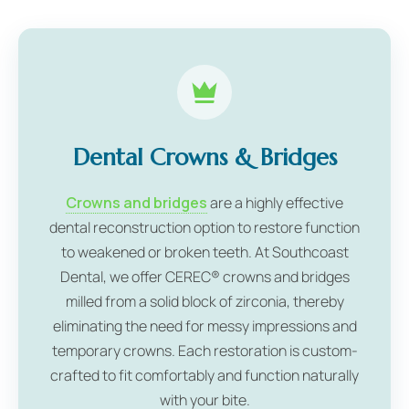
Dental Crowns & Bridges
Crowns and bridges
are a highly effective
dental reconstruction option to restore function
to weakened or broken teeth. At Southcoast
Dental, we offer CEREC® crowns and bridges
milled from a solid block of zirconia, thereby
eliminating the need for messy impressions and
temporary crowns. Each restoration is custom-
crafted to fit comfortably and function naturally
with your bite.