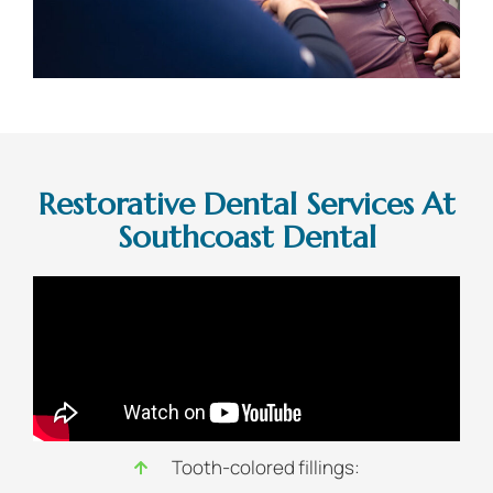
Restorative Dental Services At
Southcoast Dental
Tooth-colored fillings: