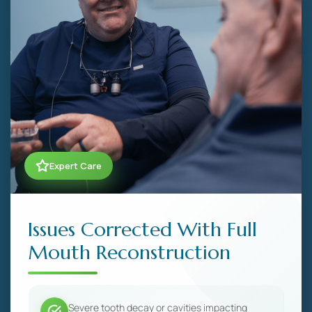
Expert Care
Issues Corrected With Full
Mouth Reconstruction
Severe tooth decay or cavities impacting