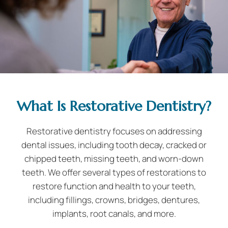
What Is Restorative Dentistry?
Restorative dentistry focuses on addressing
dental issues, including tooth decay, cracked or
chipped teeth, missing teeth, and worn-down
teeth. We offer several types of restorations to
restore function and health to your teeth,
including fillings, crowns, bridges, dentures,
implants, root canals, and more.