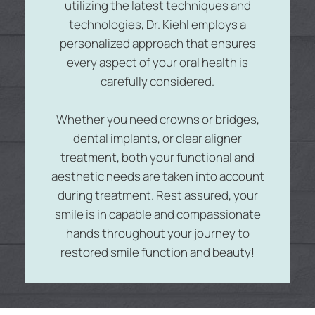
utilizing the latest techniques and
technologies, Dr. Kiehl employs a
personalized approach that ensures
every aspect of your oral health is
carefully considered.
Whether you need crowns or bridges,
dental implants, or clear aligner
treatment, both your functional and
aesthetic needs are taken into account
during treatment. Rest assured, your
smile is in capable and compassionate
hands throughout your journey to
restored smile function and beauty!