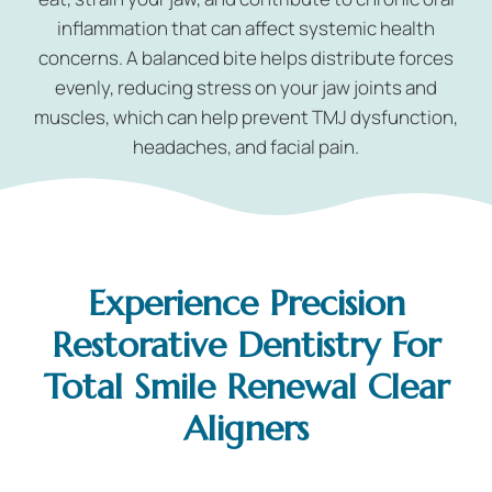
inflammation that can affect systemic health
concerns. A balanced bite helps distribute forces
evenly, reducing stress on your jaw joints and
muscles, which can help prevent TMJ dysfunction,
headaches, and facial pain.
Experience Precision
Restorative Dentistry For
Total Smile Renewal Clear
Aligners