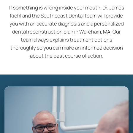
If something is wrong inside your mouth, Dr. James
Kiehl and the Southcoast Dental team will provide
you with an accurate diagnosis and a personalized
dental reconstruction plan in Wareham, MA. Our
team always explains treatment options
thoroughly so you can make an informed decision
about the best course of action.