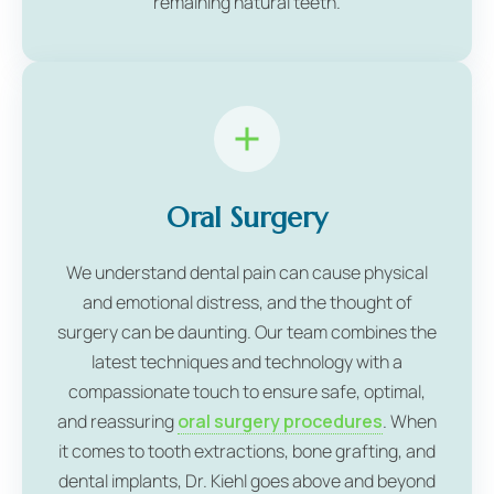
remaining natural teeth.
Oral Surgery
We understand dental pain can cause physical
and emotional distress, and the thought of
surgery can be daunting. Our team combines the
latest techniques and technology with a
compassionate touch to ensure safe, optimal,
and reassuring
oral surgery procedures
. When
it comes to tooth extractions, bone grafting, and
dental implants, Dr. Kiehl goes above and beyond