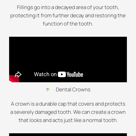
Fillings go into a decayed area of your tooth,
protecting it from further decay and restoring the
function of the tooth.
Dental Crowns
A crown is a durable cap that covers and protects
a severely damaged tooth. We can create a crown
that looks and acts just like a normal tooth.