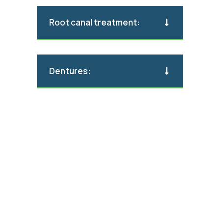
Root canal treatment:
Dentures: