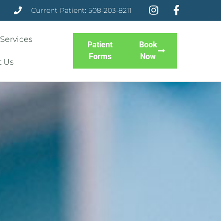
Current Patient: 508-203-8211
 Services
Patient
Book
Forms
Now
t Us