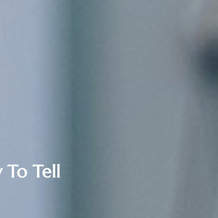
 To Tell