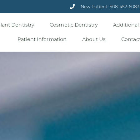
New Patient: 508-452-6083
lant Dentistry
Cosmetic Dentistry
Additional
Patient Information
About Us
Contac