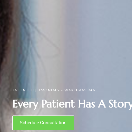
PATIENT TESTIMONIALS - WAREHAM, MA
Every Patient Has A Story
Schedule Consultation