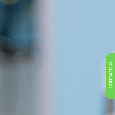
CONTACT US