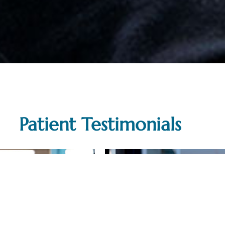
Patient Testimonials