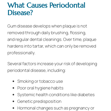
What Causes Periodontal
Disease?
Gum disease develops when plaque is not
removed through daily brushing, flossing,
and regular dental cleanings. Over time, plaque
hardens into tartar, which can only be removed
professionally.
Several factors increase your risk of developing
periodontal disease, including:
Smoking or tobacco use
Poor oral hygiene habits
Systemic health conditions like diabetes
Genetic predisposition
Hormonal changes such as pregnancy or