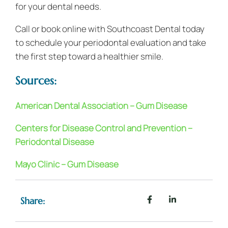
for your dental needs.
Call or book online with Southcoast Dental today
to schedule your periodontal evaluation and take
the first step toward a healthier smile.
Sources:
American Dental Association – Gum Disease
Centers for Disease Control and Prevention –
Periodontal Disease
Mayo Clinic – Gum Disease
Share: