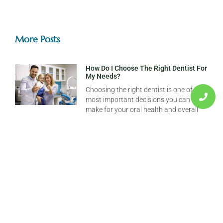
More Posts
How Do I Choose The Right Dentist For
My Needs?
Choosing the right dentist is one of the
most important decisions you can
make for your oral health and overall
well-being. A great dentist does
What Should I Do If I Have A Dental
Emergency?
Dental emergencies can happen when
you least expect them—whether it’s a
sudden toothache in the middle of the
night or a knocked-out tooth during a