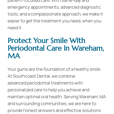
patient-focused care. With same-day and
emergency appointments, advanced diagnostic
tools, and a compassionate approach, we make it
easier to get the treatment you need, when you
need it.
Protect Your Smile With
Periodontal Care In Wareham,
MA
Your gums are the foundation of a healthy smile.
At Southcoast Dental, we combine
advanced periodontal treatments with
personalized care to help you achieve and
maintain optimal oral health. Serving Wareham, MA
and surrounding communities, we are here to
provide honest answers and effective solutions