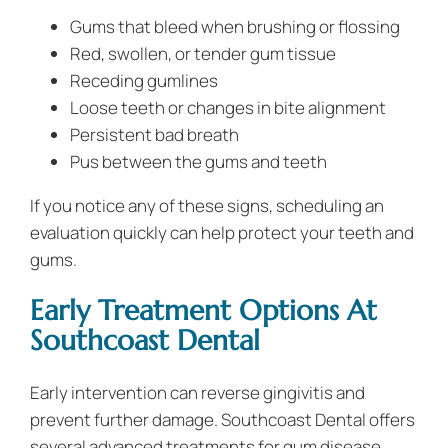
Gums that bleed when brushing or flossing
Red, swollen, or tender gum tissue
Receding gumlines
Loose teeth or changes in bite alignment
Persistent bad breath
Pus between the gums and teeth
If you notice any of these signs, scheduling an
evaluation quickly can help protect your teeth and
gums.
Early Treatment Options At
Southcoast Dental
Early intervention can reverse gingivitis and
prevent further damage. Southcoast Dental offers
several advanced treatments for gum disease,