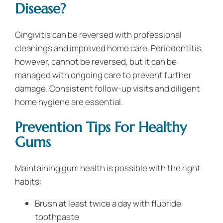
Disease?
Gingivitis can be reversed with professional
cleanings and improved home care. Periodontitis,
however, cannot be reversed, but it can be
managed with ongoing care to prevent further
damage. Consistent follow-up visits and diligent
home hygiene are essential.
Prevention Tips For Healthy
Gums
Maintaining gum health is possible with the right
habits:
Brush at least twice a day with fluoride
toothpaste