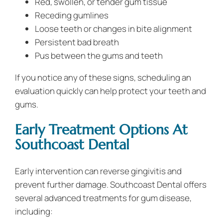
Red, swollen, or tender gum tissue
Receding gumlines
Loose teeth or changes in bite alignment
Persistent bad breath
Pus between the gums and teeth
If you notice any of these signs, scheduling an
evaluation quickly can help protect your teeth and
gums.
Early Treatment Options At
Southcoast Dental
Early intervention can reverse gingivitis and
prevent further damage. Southcoast Dental offers
several advanced treatments for gum disease,
including: