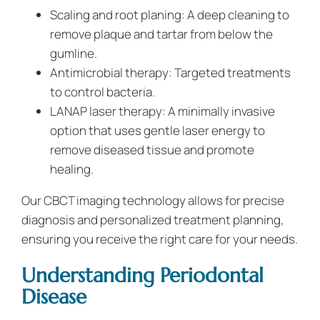
Scaling and root planing: A deep cleaning to
remove plaque and tartar from below the
gumline.
Antimicrobial therapy: Targeted treatments
to control bacteria.
LANAP laser therapy: A minimally invasive
option that uses gentle laser energy to
remove diseased tissue and promote
healing.
Our CBCT imaging technology allows for precise
diagnosis and personalized treatment planning,
ensuring you receive the right care for your needs.
Understanding Periodontal
Disease