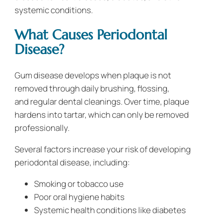
systemic conditions.
What Causes Periodontal
Disease?
Gum disease develops when plaque is not
removed through daily brushing, flossing,
and regular dental cleanings. Over time, plaque
hardens into tartar, which can only be removed
professionally.
Several factors increase your risk of developing
periodontal disease, including:
Smoking or tobacco use
Poor oral hygiene habits
Systemic health conditions like diabetes