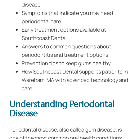
disease
Symptoms that indicate you may need
periodontal care
Early treatment options available at
Southcoast Dental
Answers to common questions about
periodontitis and treatment options
Prevention tips to keep gums healthy
How Southcoast Dental supports patients in
Wareham, MA with advanced technology and
care
Understanding Periodontal
Disease
Periodontal disease, also called gum disease, is
one of the most common oral health conditions