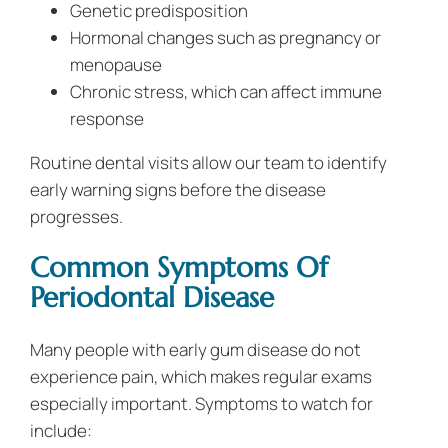
Genetic predisposition
Hormonal changes such as pregnancy or
menopause
Chronic stress, which can affect immune
response
Routine dental visits allow our team to identify
early warning signs before the disease
progresses.
Common Symptoms Of
Periodontal Disease
Many people with early gum disease do not
experience pain, which makes regular exams
especially important. Symptoms to watch for
include: