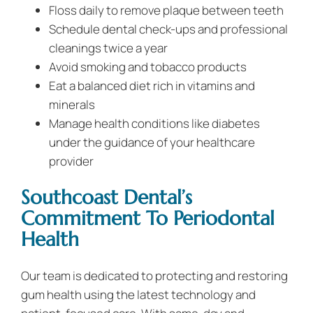
Floss daily to remove plaque between teeth
Schedule dental check-ups and professional
cleanings twice a year
Avoid smoking and tobacco products
Eat a balanced diet rich in vitamins and
minerals
Manage health conditions like diabetes
under the guidance of your healthcare
provider
Southcoast Dental’s
Commitment To Periodontal
Health
Our team is dedicated to protecting and restoring
gum health using the latest technology and