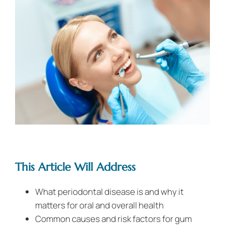
This Article Will Address
What periodontal disease is and why it
matters for oral and overall health
Common causes and risk factors for gum