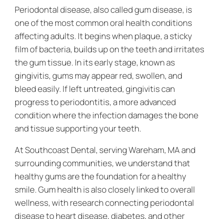
Periodontal disease, also called gum disease, is
one of the most common oral health conditions
affecting adults. It begins when plaque, a sticky
film of bacteria, builds up on the teeth and irritates
the gum tissue. In its early stage, known as
gingivitis, gums may appear red, swollen, and
bleed easily. If left untreated, gingivitis can
progress to periodontitis, a more advanced
condition where the infection damages the bone
and tissue supporting your teeth.
At Southcoast Dental, serving Wareham, MA and
surrounding communities, we understand that
healthy gums are the foundation for a healthy
smile. Gum health is also closely linked to overall
wellness, with research connecting periodontal
disease to heart disease, diabetes, and other