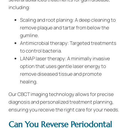
including:
Scaling and root planing: A deep cleaning to
remove plaque and tartar from below the
gumline.
Antimicrobial therapy: Targeted treatments
to control bacteria.
LANAP laser therapy: A minimally invasive
option that uses gentle laser energy to
remove diseased tissue and promote
healing.
Our CBCT imaging technology allows for precise
diagnosis and personalized treatment planning,
ensuring you receive the right care for your needs.
Can You Reverse Periodontal