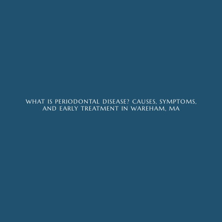
WHAT IS PERIODONTAL DISEASE? CAUSES, SYMPTOMS,
AND EARLY TREATMENT IN WAREHAM, MA