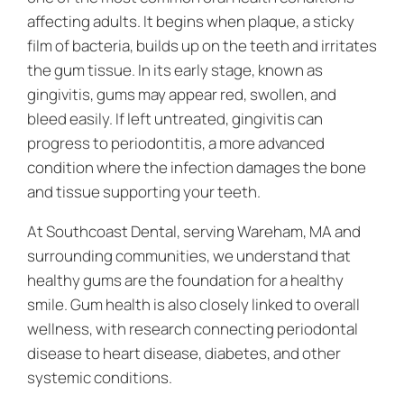
affecting adults. It begins when plaque, a sticky
film of bacteria, builds up on the teeth and irritates
the gum tissue. In its early stage, known as
gingivitis, gums may appear red, swollen, and
bleed easily. If left untreated, gingivitis can
progress to periodontitis, a more advanced
condition where the infection damages the bone
and tissue supporting your teeth.
At Southcoast Dental, serving Wareham, MA and
surrounding communities, we understand that
healthy gums are the foundation for a healthy
smile. Gum health is also closely linked to overall
wellness, with research connecting periodontal
disease to heart disease, diabetes, and other
systemic conditions.