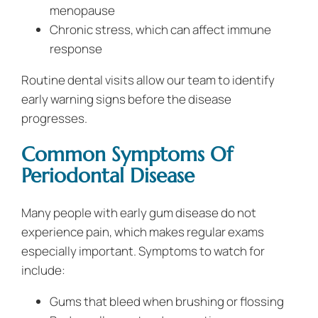
menopause
Chronic stress, which can affect immune
response
Routine dental visits allow our team to identify
early warning signs before the disease
progresses.
Common Symptoms Of
Periodontal Disease
Many people with early gum disease do not
experience pain, which makes regular exams
especially important. Symptoms to watch for
include:
Gums that bleed when brushing or flossing