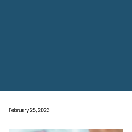
February 25, 2026